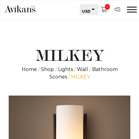
0
USD
MILKEY
Home
/
Shop
/
Lights
/
Wall
/
Bathroom
Scones
/ MILKEY