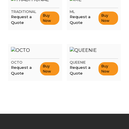
TRADITIONAL
ML
Buy
Buy
Request a
Request a
Now
Now
Quote
Quote
OCTO
QUEENIE
Buy
Buy
Request a
Request a
Now
Now
Quote
Quote