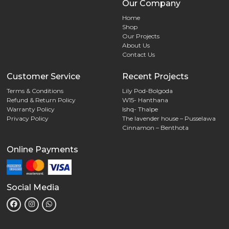
Our Company
Home
Shop
Our Projects
About Us
Contact Us
Customer Service
Recent Projects
Terms & Conditions
Lily Pod-Bolgoda
Refund & Return Policy
W15- Hanthana
Warranty Policy
Ishq- Thalpe
Privacy Policy
The lavender house – Pusselawa
Cinnamon – Benthota
Online Payments
Social Media