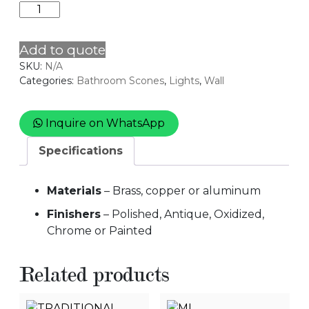
MILKEY
quantity
Add to quote
SKU:
N/A
Categories:
Bathroom Scones
,
Lights
,
Wall
Inquire on WhatsApp
Specifications
Materials
– Brass, copper or aluminum
Finishers
– Polished, Antique, Oxidized,
Chrome or Painted
Related products