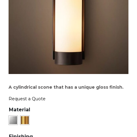
A cylindrical scone that has a unique gloss finish.
Request a Quote
Material
Finishing