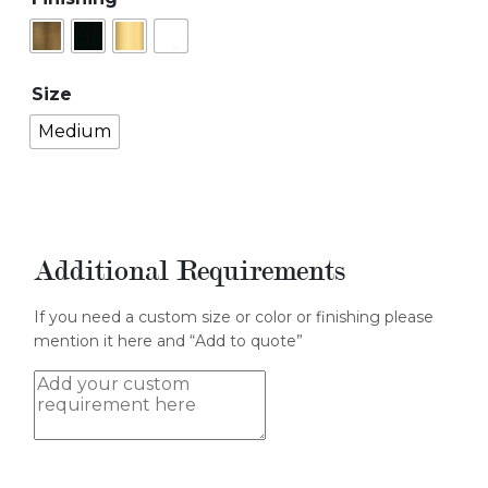
Size
Medium
Additional Requirements
If you need a custom size or color or finishing please
mention it here and “Add to quote”