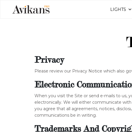
LIGHTS
Privacy
Please review our Privacy Notice which also go
Electronic Communicatio
When you visit the Site or send e-mails to us,
electronically. We will either communicate with
you agree that all agreements, notices, disclos
communications be in writing.
Trademarks And Copyrig