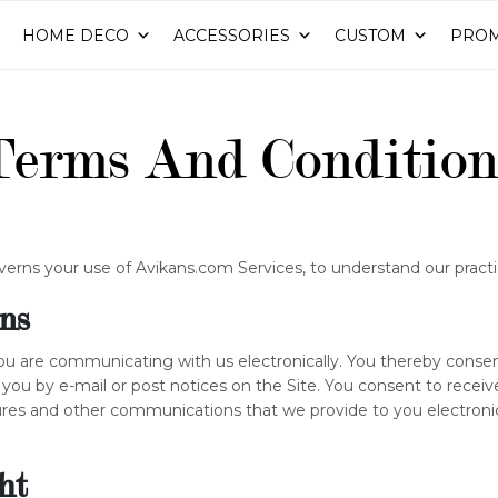
HOME DECO
ACCESSORIES
CUSTOM
PROM
Terms And Condition
verns your use of Avikans.com Services, to understand our practi
ns
 you are communicating with us electronically. You thereby cons
 you by e-mail or post notices on the Site. You consent to rece
ures and other communications that we provide to you electronic
ht