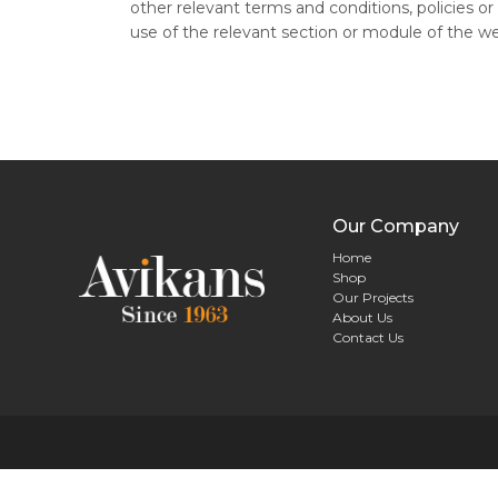
other relevant terms and conditions, policies or 
use of the relevant section or module of the w
Our Company
Home
Shop
Our Projects
About Us
Contact Us