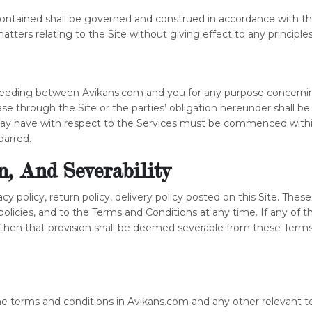
ontained shall be governed and construed in accordance with the
atters relating to the Site without giving effect to any principles 
oceeding between Avikans.com and you for any purpose concerning
ase through the Site or the parties’ obligation hereunder shall b
 may have with respect to the Services must be commenced within
barred.
on, And Severability
acy policy, return policy, delivery policy posted on this Site. These
policies, and to the Terms and Conditions at any time. If any o
, then that provision shall be deemed severable from these Terms 
the terms and conditions in Avikans.com and any other relevant te