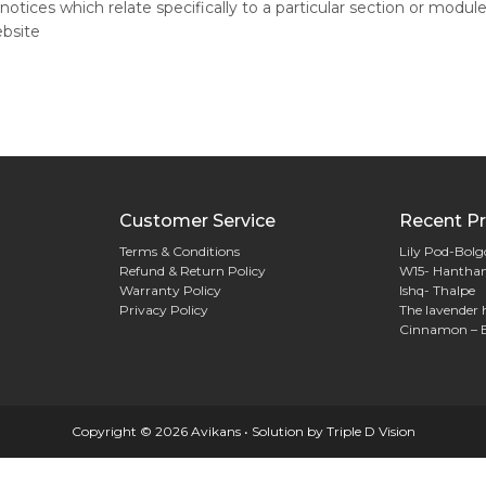
notices which relate specifically to a particular section or module
ebsite
Customer Service
Recent Pr
Terms & Conditions
Lily Pod-Bol
Refund & Return Policy
W15- Hantha
Warranty Policy
Ishq- Thalpe
Privacy Policy
The lavender 
Cinnamon – 
Copyright © 2026 Avikans • Solution by
Triple D Vision