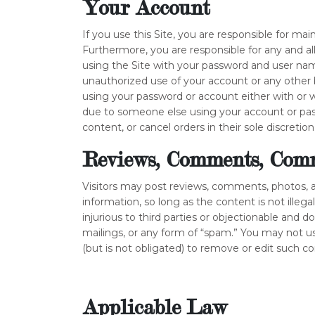
Your Account
If you use this Site, you are responsible for ma
Furthermore, you are responsible for any and a
using the Site with your password and user name
unauthorized use of your account or any other b
using your password or account either with or 
due to someone else using your account or pass
content, or cancel orders in their sole discretion
Reviews, Comments, Comm
Visitors may post reviews, comments, photos, 
information, so long as the content is not illega
injurious to third parties or objectionable and d
mailings, or any form of “spam.” You may not us
(but is not obligated) to remove or edit such c
Applicable Law