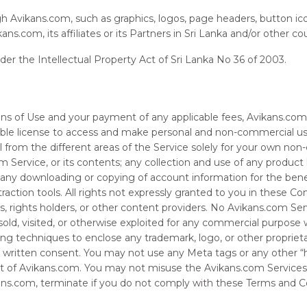
gh Avikans.com, such as graphics, logos, page headers, button ico
s.com, its affiliates or its Partners in Sri Lanka and/or other co
nder the Intellectual Property Act of Sri Lanka No 36 of 2003.
s of Use and your payment of any applicable fees, Avikans.com o
sable license to access and make personal and non-commercial us
 from the different areas of the Service solely for your own non
ervice, or its contents; any collection and use of any product lis
; any downloading or copying of account information for the bene
traction tools. All rights not expressly granted to you in these C
ers, rights holders, or other content providers. No Avikans.com Se
sold, visited, or otherwise exploited for any commercial purpose
ng techniques to enclose any trademark, logo, or other proprieta
s written consent. You may not use any Meta tags or any other “h
t of Avikans.com. You may not misuse the Avikans.com Services
ans.com, terminate if you do not comply with these Terms and Co