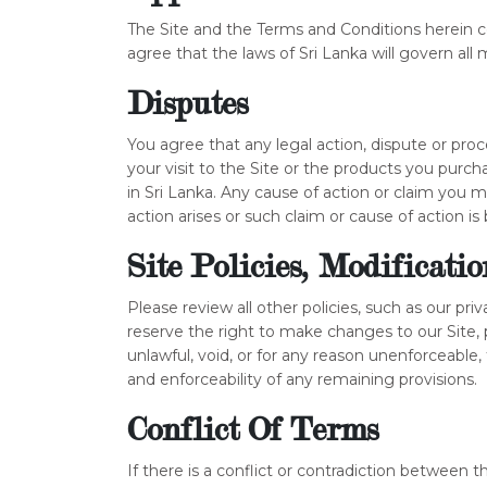
The Site and the Terms and Conditions herein c
agree that the laws of Sri Lanka will govern all m
Disputes
You agree that any legal action, dispute or pr
your visit to the Site or the products you purch
in Sri Lanka. Any cause of action or claim you
action arises or such claim or cause of action is 
Site Policies, Modificati
Please review all other policies, such as our priv
reserve the right to make changes to our Site, 
unlawful, void, or for any reason unenforceable
and enforceability of any remaining provisions.
Conflict Of Terms
If there is a conflict or contradiction between 