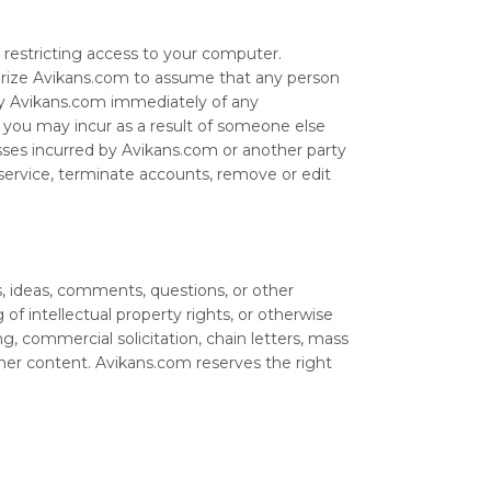
r restricting access to your computer.
horize Avikans.com to assume that any person
ify Avikans.com immediately of any
at you may incur as a result of someone else
sses incurred by Avikans.com or another party
service, terminate accounts, remove or edit
 ideas, comments, questions, or other
 of intellectual property rights, or otherwise
ng, commercial solicitation, chain letters, mass
ther content. Avikans.com reserves the right