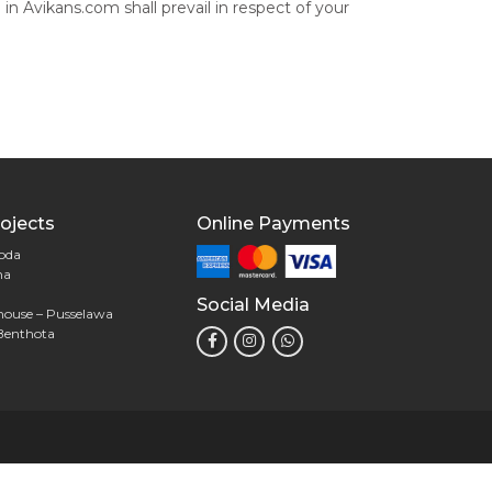
 in Avikans.com shall prevail in respect of your
ojects
Online Payments
goda
na
Social Media
house – Pusselawa
Benthota