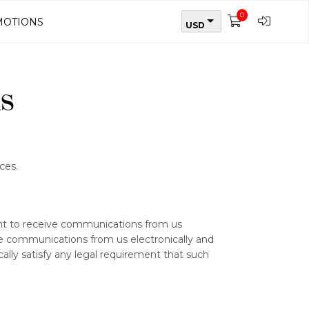
0
OTIONS
USD
s
ces.
ent to receive communications from us
ive communications from us electronically and
ally satisfy any legal requirement that such