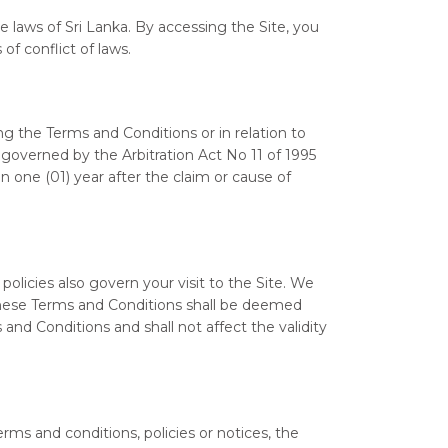
 laws of Sri Lanka. By accessing the Site, you
of conflict of laws.
 the Terms and Conditions or in relation to
e governed by the Arbitration Act No 11 of 1995
 one (01) year after the claim or cause of
 policies also govern your visit to the Site. We
f these Terms and Conditions shall be deemed
and Conditions and shall not affect the validity
rms and conditions, policies or notices, the