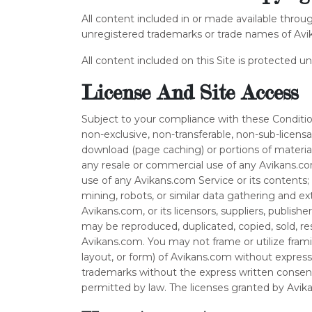
All content included in or made available throu
unregistered trademarks or trade names of Avikan
All content included on this Site is protected u
License And Site Access
Subject to your compliance with these Condition
non-exclusive, non-transferable, non-sub-licen
download (page caching) or portions of material
any resale or commercial use of any Avikans.com S
use of any Avikans.com Service or its contents
mining, robots, or similar data gathering and ex
Avikans.com, or its licensors, suppliers, publish
may be reproduced, duplicated, copied, sold, re
Avikans.com. You may not frame or utilize frami
layout, or form) of Avikans.com without expres
trademarks without the express written consen
permitted by law. The licenses granted by Avik