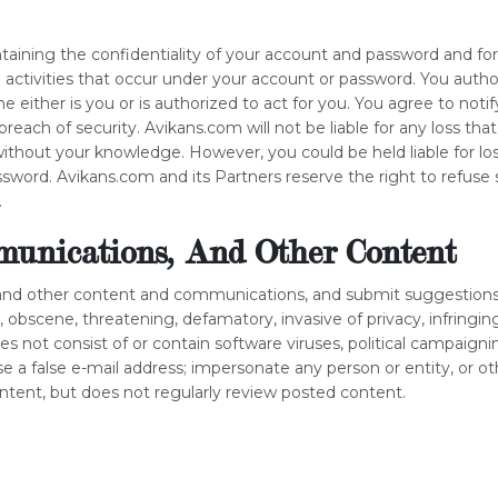
intaining the confidentiality of your account and password and fo
ll activities that occur under your account or password. You aut
 either is you or is authorized to act for you. You agree to not
reach of security. Avikans.com will not be liable for any loss th
without your knowledge. However, you could be held liable for lo
word. Avikans.com and its Partners reserve the right to refuse 
.
unications, And Other Content
and other content and communications, and submit suggestions,
l, obscene, threatening, defamatory, invasive of privacy, infringing
oes not consist of or contain software viruses, political campaigni
e a false e-mail address; impersonate any person or entity, or o
ontent, but does not regularly review posted content.