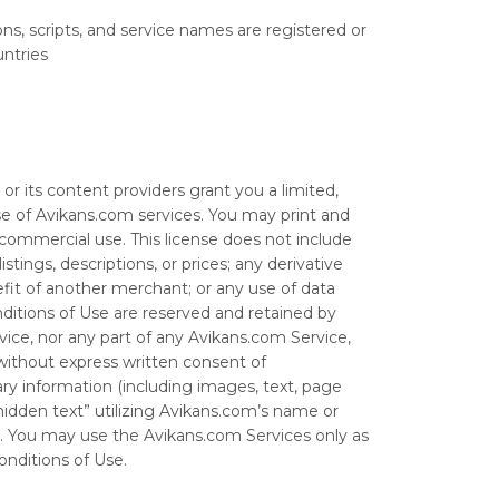
ns, scripts, and service names are registered or
untries
r its content providers grant you a limited,
e of Avikans.com services. You may print and
-commercial use. This license does not include
tings, descriptions, or prices; any derivative
fit of another merchant; or any use of data
onditions of Use are reserved and retained by
rvice, nor any part of any Avikans.com Service,
 without express written consent of
ry information (including images, text, page
idden text” utilizing Avikans.com’s name or
. You may use the Avikans.com Services only as
nditions of Use.