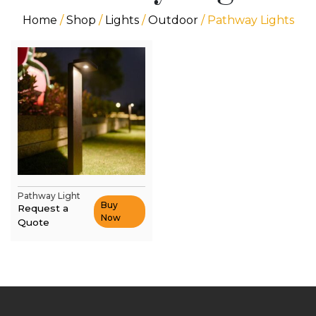
Home
/
Shop
/
Lights
/
Outdoor
/ Pathway Lights
Pathway Light
Buy
Request a
Now
Quote