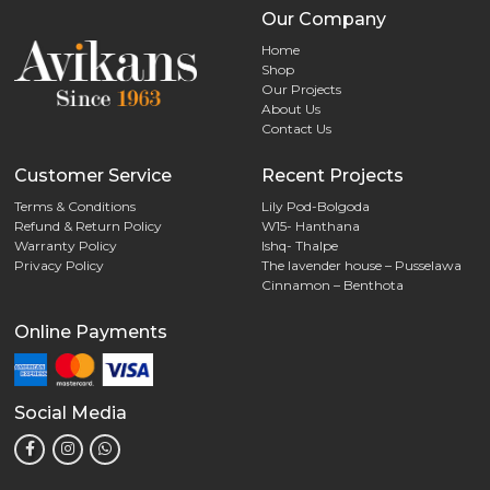
Our Company
Home
Shop
Our Projects
About Us
Contact Us
Customer Service
Recent Projects
Terms & Conditions
Lily Pod-Bolgoda
Refund & Return Policy
W15- Hanthana
Warranty Policy
Ishq- Thalpe
Privacy Policy
The lavender house – Pusselawa
Cinnamon – Benthota
Online Payments
Social Media