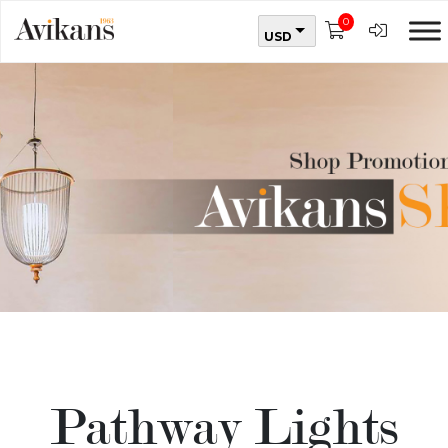
0
USD
Pathway Lights