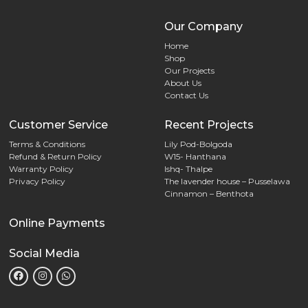
Our Company
Home
Shop
Our Projects
About Us
Contact Us
Customer Service
Recent Projects
Terms & Conditions
Lily Pod-Bolgoda
Refund & Return Policy
W15- Hanthana
Warranty Policy
Ishq- Thalpe
Privacy Policy
The lavender house – Pusselawa
Cinnamon – Benthota
Online Payments
Social Media