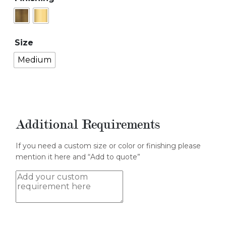
Size
Medium
Additional Requirements
If you need a custom size or color or finishing please
mention it here and “Add to quote”