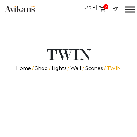
0
TWIN
Home
/
Shop
/
Lights
/
Wall
/
Scones
/ TWIN