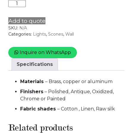
TWIN
quantity
Add to quote
SKU:
N/A
Categories:
Lights
,
Scones
,
Wall
Inquire on WhatsApp
Specifications
Materials
– Brass, copper or aluminum
Finishers
– Polished, Antique, Oxidized,
Chrome or Painted
Fabric shades
– Cotton , Linen, Raw silk
Related products