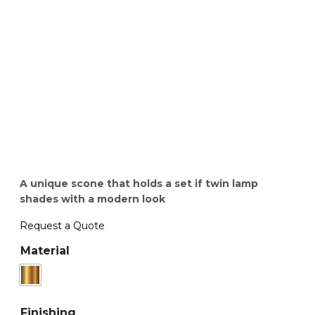
A unique scone that holds a set if twin lamp
shades with a modern look
Request a Quote
Material
Finishing