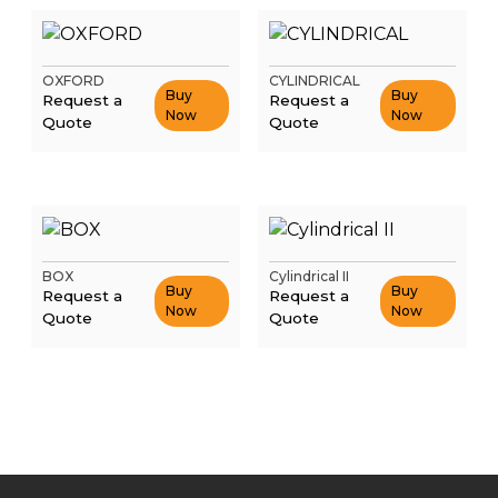
OXFORD
CYLINDRICAL
Buy
Buy
Request a
Request a
Now
Now
Quote
Quote
BOX
Cylindrical II
Buy
Buy
Request a
Request a
Now
Now
Quote
Quote