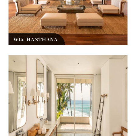
W15- HANTHANA