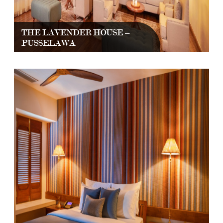
THE LAVENDER HOUSE –
PUSSELAWA