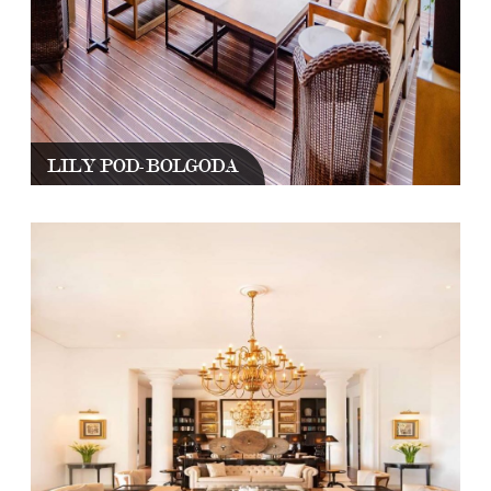
LILY POD-BOLGODA