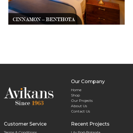
CINNAMON – BENTHOTA
Our Company
Home
Shop
Our Projects
About Us
Contact Us
Customer Service
Recent Projects
Terms & Conditions
Lily Pod-Bolgoda