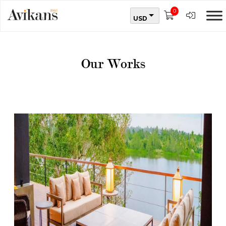
0
USD
Our Works