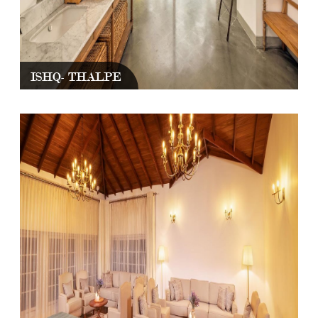
ISHQ- THALPE