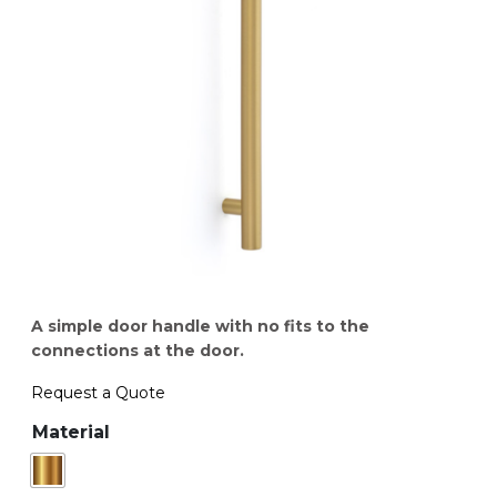
A simple door handle with no fits to the
connections at the door.
Request a Quote
Material