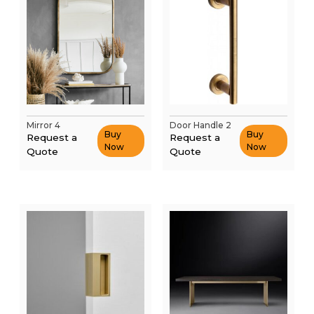
Mirror 4
Door Handle 2
Buy
Buy
Request a
Request a
Now
Now
Quote
Quote