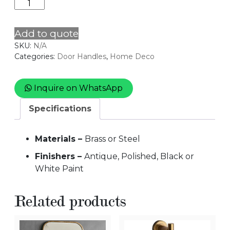
Door
Handle
3
Add to quote
quantity
SKU:
N/A
Categories:
Door Handles
,
Home Deco
Inquire on WhatsApp
Specifications
Materials –
Brass or Steel
Finishers –
Antique, Polished, Black or
White Paint
Related products