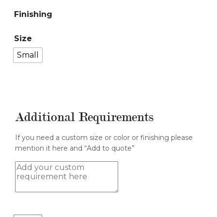
Finishing
Size
Small
Additional Requirements
If you need a custom size or color or finishing please
mention it here and “Add to quote”