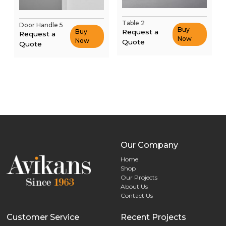
Table 2
Door Handle 5
Buy
Request a
Buy
Request a
Now
Now
Quote
Quote
Our Company
Home
Shop
Our Projects
About Us
Contact Us
Customer Service
Recent Projects