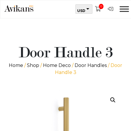
0
USD
Door Handle 3
Home
/
Shop
/
Home Deco
/
Door Handles
/ Door
Handle 3