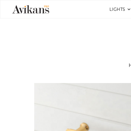
LIGHTS