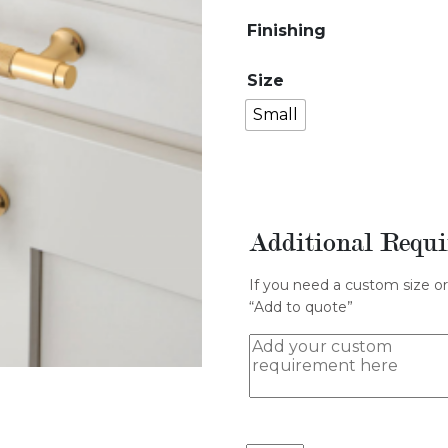
Finishing
Size
Small
Additional Requ
If you need a custom size or
“Add to quote”