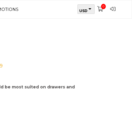
0
OTIONS
USD
9
d be most suited on drawers and