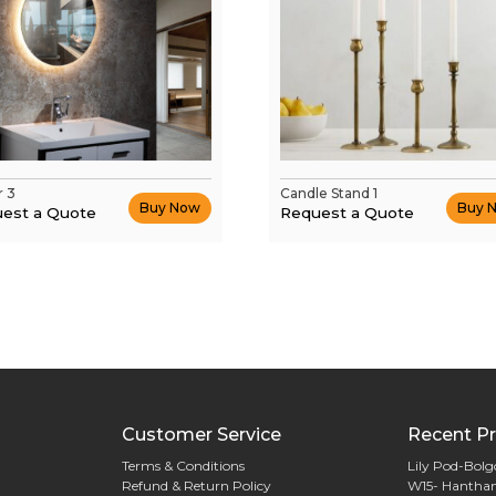
r 3
Candle Stand 1
Buy Now
Buy 
est a Quote
Request a Quote
Customer Service
Recent Pr
Terms & Conditions
Lily Pod-Bol
Refund & Return Policy
W15- Hantha