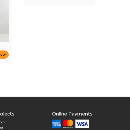
Now
ojects
Online Payments
goda
na