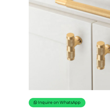
Inquire on WhatsApp