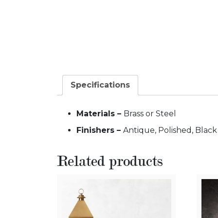
Specifications
Materials –
Brass or Steel
Finishers –
Antique, Polished, Blac
Related products