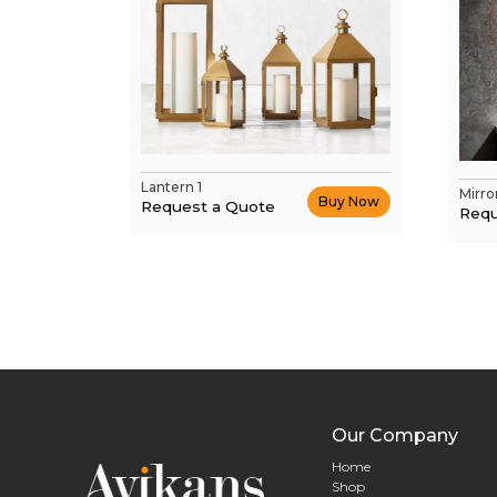
Lantern 1
Mirro
Buy Now
Request a Quote
Requ
Our Company
Home
Shop