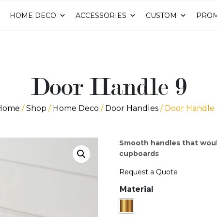
HOME DECO
ACCESSORIES
CUSTOM
PROM
Door Handle 9
Home
/
Shop
/
Home Deco
/
Door Handles
/ Door Handle 
Smooth handles that woul
cupboards
Request a Quote
Material