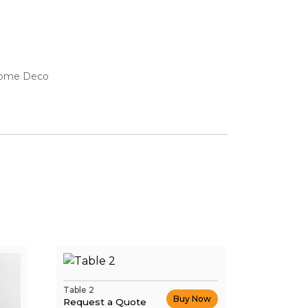
ome Deco
Table 2
Buy Now
Request a Quote