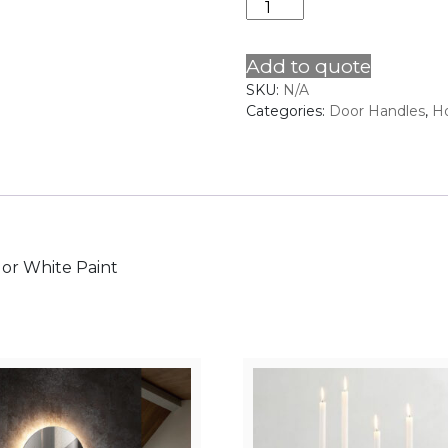
Door
Handle
9
Add to quote
quantity
SKU:
N/A
Categories:
Door Handles
,
H
k or White Paint