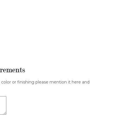
irements
 color or finishing please mention it here and