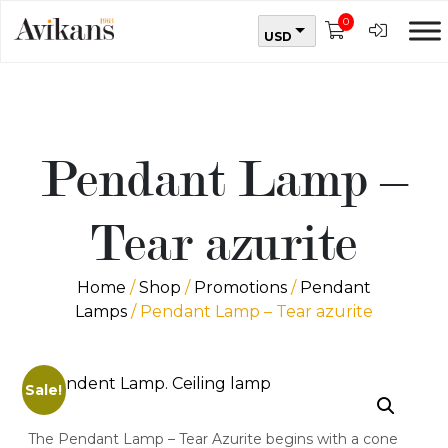
0
USD
Pendant Lamp –
Tear azurite
Home
/
Shop
/
Promotions
/
Pendant
Lamps
/ Pendant Lamp – Tear azurite
Sale!
The Pendant Lamp – Tear Azurite begins with a cone