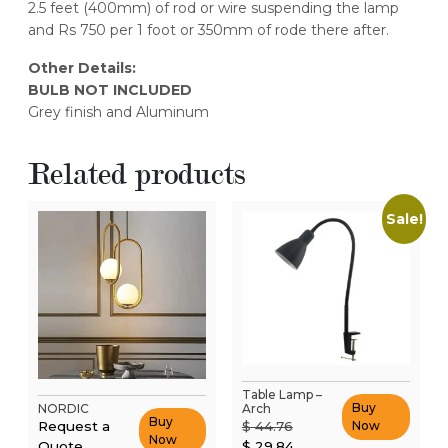
2.5 feet (400mm) of rod or wire suspending the lamp
and Rs 750 per 1 foot or 350mm of rode there after.
Other Details:
BULB NOT INCLUDED
Grey finish and Aluminum
Related products
Sale!
Table Lamp –
Buy
NORDIC
Arch
Buy
Original
Request a
$
44.76
Now
Now
price
Current
Quote
$
29.84