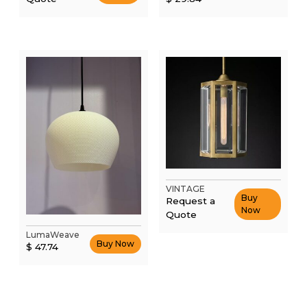
was:
price
$ 44.76.
is:
$ 29.84.
VINTAGE
Buy
Request a
Now
Quote
This
LumaWeave
Buy Now
$
47.74
product
has
multiple
variants.