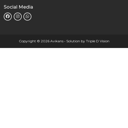
Social Media
Copyright © 2026 Avikans • Solution by
Triple D Vision