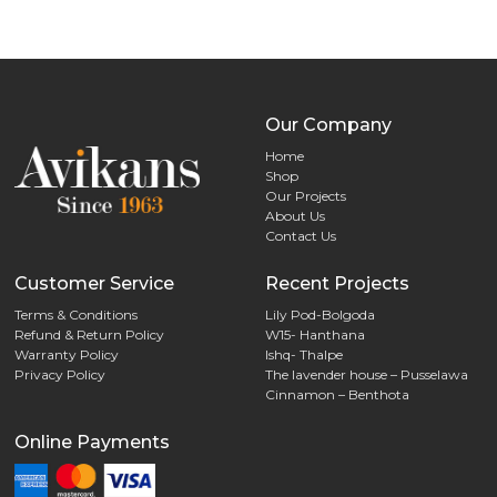
The
options
may
be
chosen
Our Company
on
Home
the
Shop
Our Projects
product
About Us
page
Contact Us
Customer Service
Recent Projects
Terms & Conditions
Lily Pod-Bolgoda
Refund & Return Policy
W15- Hanthana
Warranty Policy
Ishq- Thalpe
Privacy Policy
The lavender house – Pusselawa
Cinnamon – Benthota
Online Payments