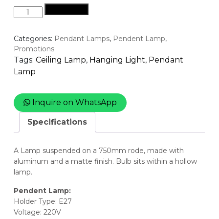
Buy Now
Pendant
Lamp
-
Categories:
Pendant Lamps
,
Pendent Lamp
,
Tear
Promotions
azurite
Tags:
Ceiling Lamp
,
Hanging Light
,
Pendant
quantity
Lamp
Inquire on WhatsApp
Specifications
A Lamp suspended on a 750mm rode, made with
aluminum and a matte finish. Bulb sits within a hollow
lamp.
Pendent Lamp:
Holder Type: E27
Voltage: 220V