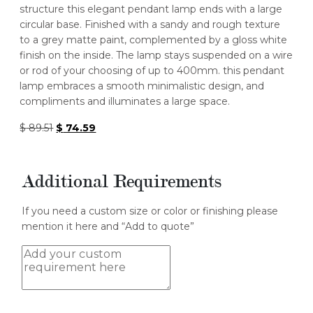
structure this elegant pendant lamp ends with a large
circular base. Finished with a sandy and rough texture
to a grey matte paint, complemented by a gloss white
finish on the inside. The lamp stays suspended on a wire
or rod of your choosing of up to 400mm. this pendant
lamp embraces a smooth minimalistic design, and
compliments and illuminates a large space.
Original
Current
$
89.51
$
74.59
price
price
was:
is:
$ 89.51.
$ 74.59.
Additional Requirements
If you need a custom size or color or finishing please
mention it here and “Add to quote”