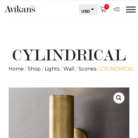
0
USD
CYLINDRICAL
Home
/
Shop
/
Lights
/
Wall
/
Scones
/ CYLINDRICAL