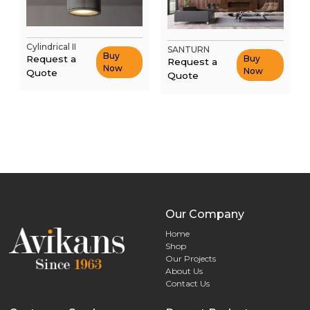
Cylindrical II
SANTURN
Buy
Request a
Buy
Request a
Now
Now
Quote
Quote
Our Company
Home
Shop
Our Projects
About Us
Contact Us