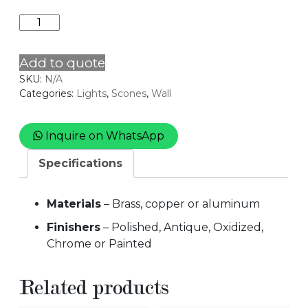
CYLINDRICAL
quantity
Add to quote
SKU:
N/A
Categories:
Lights
,
Scones
,
Wall
Inquire on WhatsApp
Specifications
Materials
– Brass, copper or aluminum
Finishers
– Polished, Antique, Oxidized,
Chrome or Painted
Related products