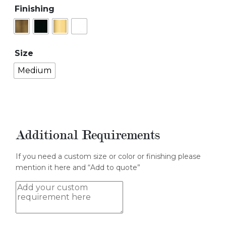
Finishing
Size
Medium
Additional Requirements
If you need a custom size or color or finishing please
mention it here and “Add to quote”