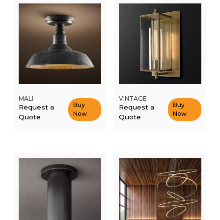
MALI
VINTAGE
Buy
Buy
Request a
Request a
Now
Now
Quote
Quote