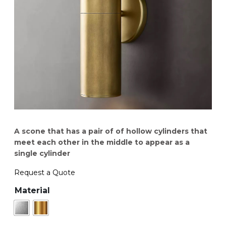
A scone that has a pair of of hollow cylinders that
meet each other in the middle to appear as a
single cylinder
Request a Quote
Material