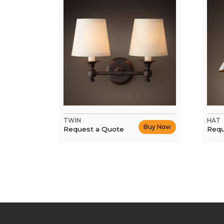
TWIN
HAT
Buy Now
Request a Quote
Requ