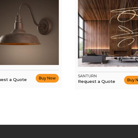
SANTURN
Buy Now
est a Quote
Buy 
Request a Quote