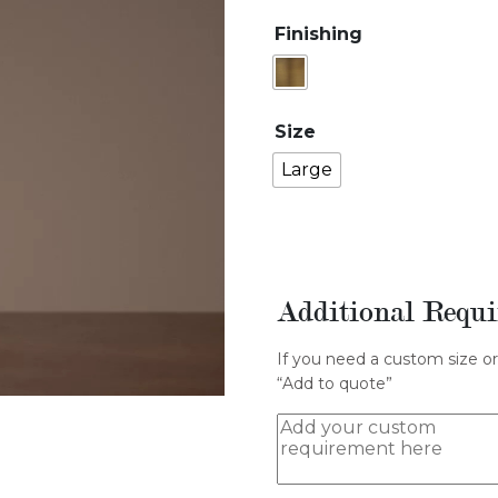
Finishing
Size
Large
Additional Requ
If you need a custom size or
“Add to quote”