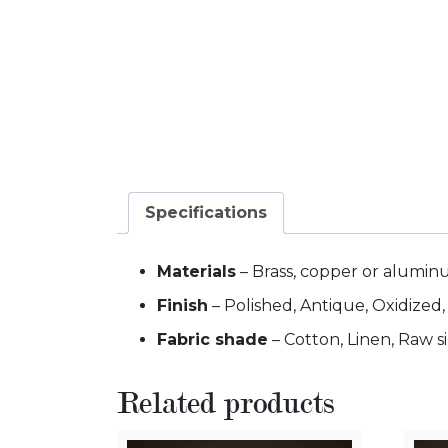
Specifications
Materials
– Brass, copper or alumi
Finish
– Polished, Antique, Oxidized
Fabric shade
– Cotton, Linen, Raw si
Related products