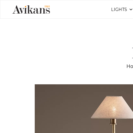
LIGHTS
H