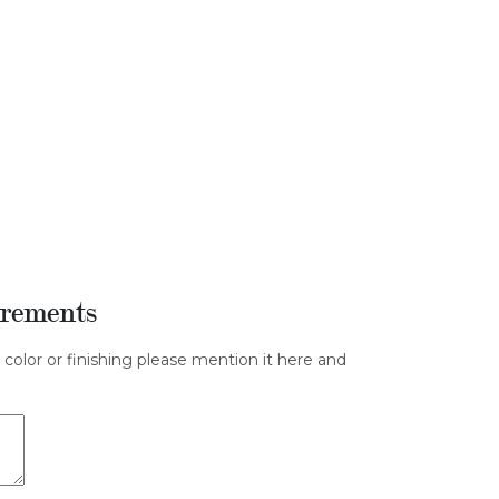
irements
 color or finishing please mention it here and