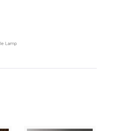
ble Lamp