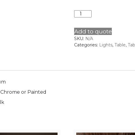
FRENCH
COLUMN
quantity
Add to quote
SKU:
N/A
Categories:
Lights
,
Table
,
Ta
num
, Chrome or Painted
lk