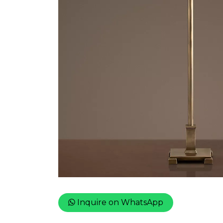
Inquire on WhatsApp