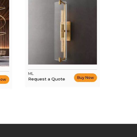
ML
Buy Now
Request a Quote
Now