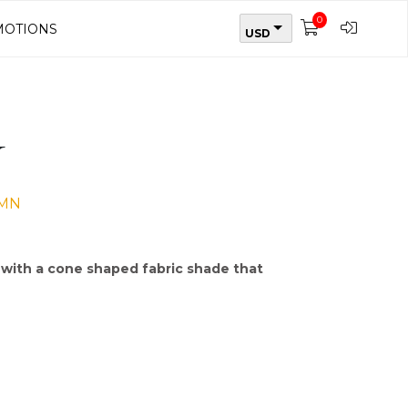
0
OTIONS
USD
N
UMN
, with a cone shaped fabric shade that
k