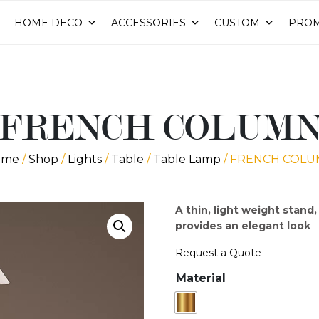
HOME DECO
ACCESSORIES
CUSTOM
PROM
FRENCH COLUM
ome
/
Shop
/
Lights
/
Table
/
Table Lamp
/ FRENCH COL
A thin, light weight stand
provides an elegant loo
Request a Quote
Material