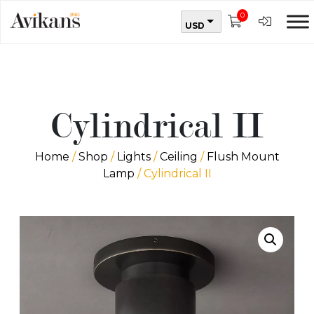
0
USD
Cylindrical II
Home
/
Shop
/
Lights
/
Ceiling
/
Flush Mount
Lamp
/ Cylindrical II