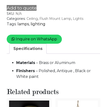
quantity
Add to quote
SKU:
N/A
Categories:
Ceiling
,
Flush Mount Lamp
,
Lights
Tags:
lamps
,
lighting
Inquire on WhatsApp
Specifications
Materials
– Brass or Aluminum
Finishers
– Polished, Antique , Black or
White paint
Related products