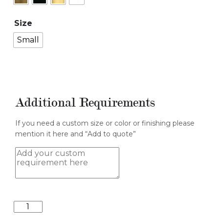
Size
Small
Additional Requirements
If you need a custom size or color or finishing please
mention it here and “Add to quote”
Cylindrical
II