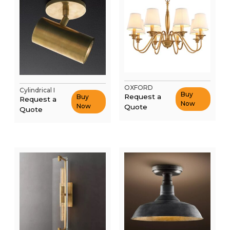
OXFORD
Cylindrical I
Buy
Request a
Buy
Request a
Now
Now
Quote
Quote