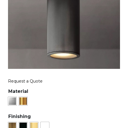
Request a Quote
Material
Finishing