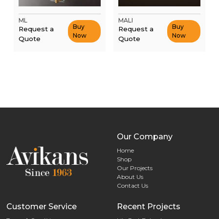
ML
MALI
Buy
Buy
Request a
Request a
Now
Now
Quote
Quote
Our Company
Home
Shop
Our Projects
About Us
Contact Us
Customer Service
Recent Projects