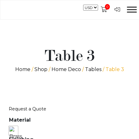
0
Table 3
Home
/
Shop
/
Home Deco
/
Tables
/ Table 3
Request a Quote
Material