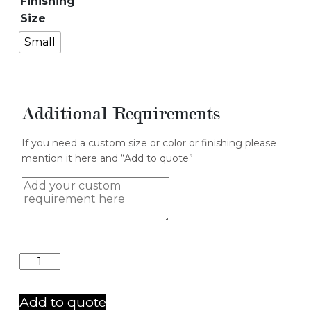
Finishing
Size
Small
Additional Requirements
If you need a custom size or color or finishing please
mention it here and “Add to quote”
Table
3
quantity
Add to quote