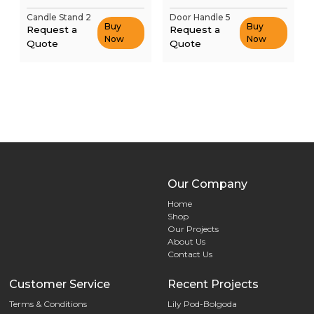
Candle Stand 2
Door Handle 5
Buy
Buy
Request a
Request a
Now
Now
Quote
Quote
Our Company
Home
Shop
Our Projects
About Us
Contact Us
Customer Service
Recent Projects
Terms & Conditions
Lily Pod-Bolgoda