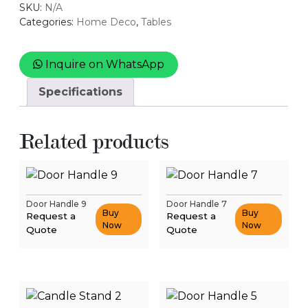
SKU:
N/A
Categories:
Home Deco
,
Tables
Inquire on WhatsApp
Specifications
Related products
Door Handle 9
Door Handle 7
Buy
Buy
Request a
Request a
Now
Now
Quote
Quote