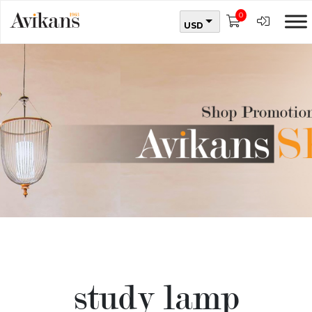
0
USD
study lamp