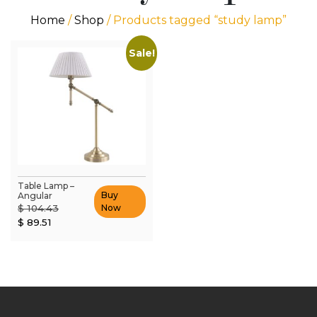
Home
/
Shop
/ Products tagged “study lamp”
Sale!
Table Lamp –
Buy
Angular
Original
$
104.43
Now
Current
price
$
89.51
price
was:
is:
$ 104.43.
$ 89.51.