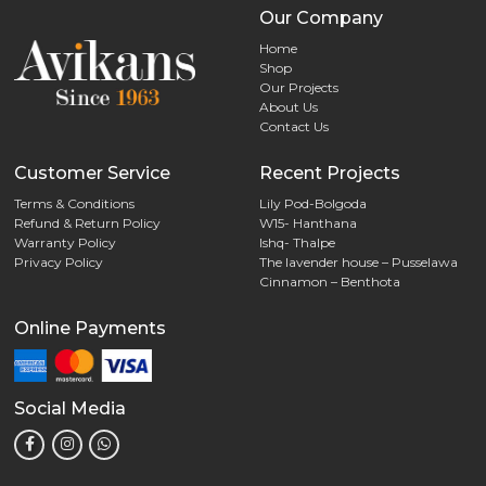
Our Company
Home
Shop
Our Projects
About Us
Contact Us
Customer Service
Recent Projects
Terms & Conditions
Lily Pod-Bolgoda
Refund & Return Policy
W15- Hanthana
Warranty Policy
Ishq- Thalpe
Privacy Policy
The lavender house – Pusselawa
Cinnamon – Benthota
Online Payments
Social Media