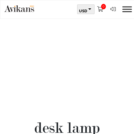
0
USD
desk lamp