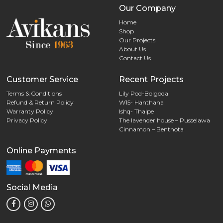
Our Company
Home
Shop
Our Projects
About Us
Contact Us
Customer Service
Recent Projects
Terms & Conditions
Lily Pod-Bolgoda
Refund & Return Policy
W15- Hanthana
Warranty Policy
Ishq- Thalpe
Privacy Policy
The lavender house – Pusselawa
Cinnamon – Benthota
Online Payments
Social Media